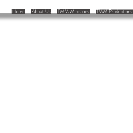
Home
About Us
TMM Ministries
TMM Productions 