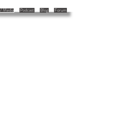
/ Media
Podcast
Blog
Forum