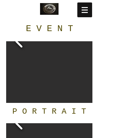
E V E N T
P O R T R A I T