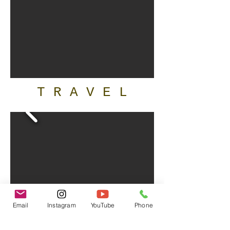
T R A V E L
Email
Instagram
YouTube
Phone