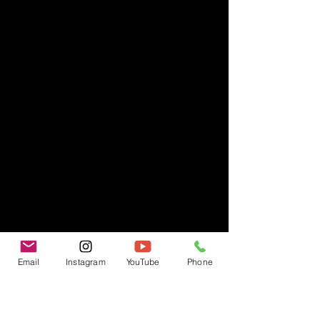
Email
Instagram
YouTube
Phone