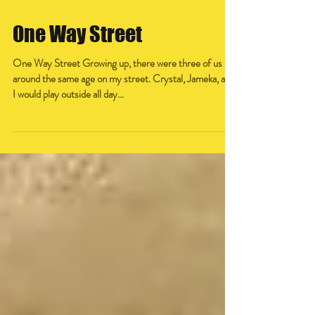
One Way Street
One Way Street Growing up, there were three of us
around the same age on my street. Crystal, Jameka, and
I would play outside all day...