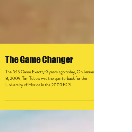
The Game Changer
The 3:16 Game Exactly 9 years ago today, On January
8, 2009, Tim Tebow was the quarterback for the
University of Florida in the 2009 BCS...