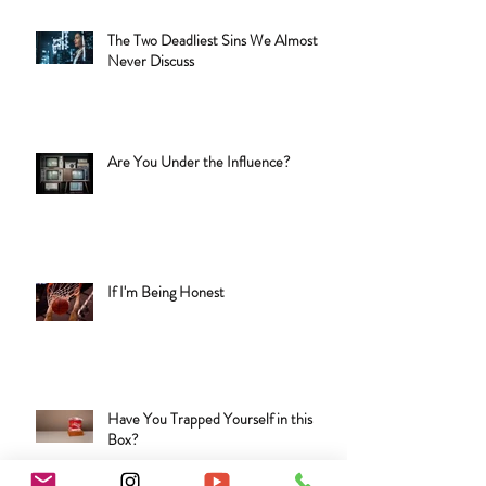
The Two Deadliest Sins We Almost
Never Discuss
Are You Under the Influence?
If I'm Being Honest
Have You Trapped Yourself in this
Box?