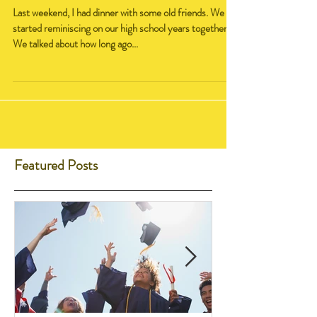
Yearbook
Last weekend, I had dinner with some old friends. We
started reminiscing on our high school years together.
We talked about how long ago...
Featured Posts