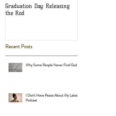
Graduation Day: Releasing
Ladies: Are You
the Rod
Object?
Recent Posts
Why Some People Never Find God
I Don't Have Peace About My Latest
Podcast