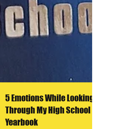
5 Emotions While Looking
Through My High School