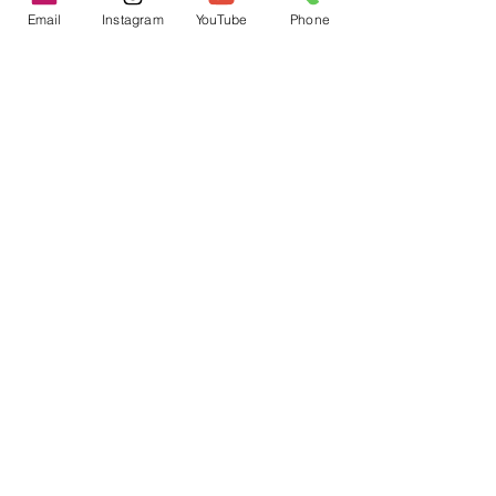
Email
Instagram
YouTube
Phone
That's Bologna!
I Juiced for an Entire Month and
Here's What Happened
7 Tips to Overcome Depression