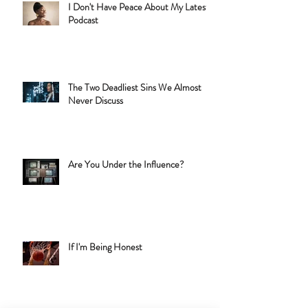
I Don't Have Peace About My Latest
Podcast
The Two Deadliest Sins We Almost
Never Discuss
Are You Under the Influence?
If I'm Being Honest