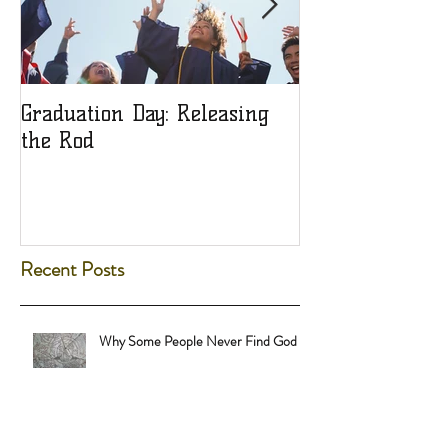
Graduation Day: Releasing
Ladies: Are You
the Rod
Object?
Recent Posts
Why Some People Never Find God