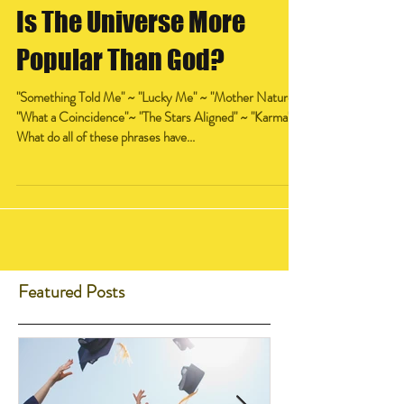
Is The Universe More
Popular Than God?
"Something Told Me" ~ "Lucky Me" ~ "Mother Nature"
"What a Coincidence"~ "The Stars Aligned" ~ "Karma"
What do all of these phrases have...
Featured Posts