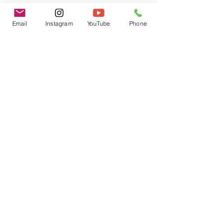
Email
Instagram
YouTube
Phone
Have You Trapped Yourself in this
Box?
That's Bologna!
I Juiced for an Entire Month and
Here's What Happened
7 Tips to Overcome Depression