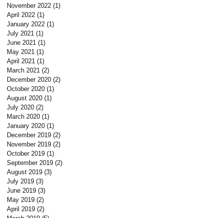
November 2022
(1)
1 post
April 2022
(1)
1 post
January 2022
(1)
1 post
July 2021
(1)
1 post
June 2021
(1)
1 post
May 2021
(1)
1 post
April 2021
(1)
1 post
March 2021
(2)
2 posts
December 2020
(2)
2 posts
October 2020
(1)
1 post
August 2020
(1)
1 post
July 2020
(2)
2 posts
March 2020
(1)
1 post
January 2020
(1)
1 post
December 2019
(2)
2 posts
November 2019
(2)
2 posts
October 2019
(1)
1 post
September 2019
(2)
2 posts
August 2019
(3)
3 posts
July 2019
(3)
3 posts
June 2019
(3)
3 posts
May 2019
(2)
2 posts
April 2019
(2)
2 posts