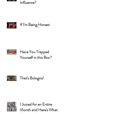
Influence?
If I'm Being Honest
Have You Trapped
Yourself in this Box?
That's Bologna!
I Juiced for an Entire
Month and Here's What