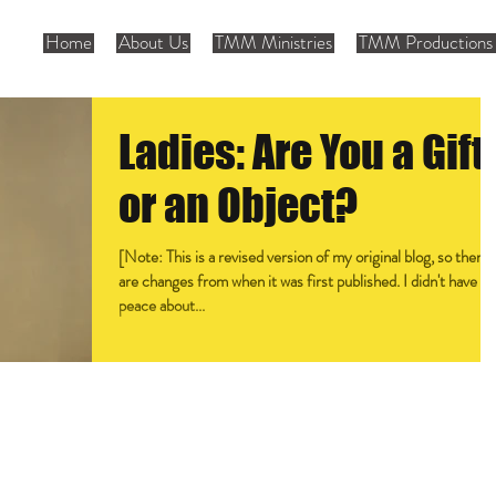
Home
About Us
TMM Ministries
TMM Productions 
Ladies: Are You a Gift
or an Object?
[Note: This is a revised version of my original blog, so there
are changes from when it was first published. I didn't have
peace about...