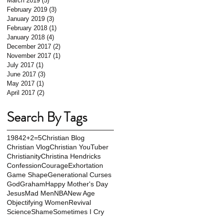
March 2019
(5)
5 posts
February 2019
(3)
3 posts
January 2019
(3)
3 posts
February 2018
(1)
1 post
January 2018
(4)
4 posts
December 2017
(2)
2 posts
November 2017
(1)
1 post
July 2017
(1)
1 post
June 2017
(3)
3 posts
May 2017
(1)
1 post
April 2017
(2)
2 posts
Search By Tags
1984
2+2=5
Christian Blog
Christian Vlog
Christian YouTuber
Christianity
Christina Hendricks
Confession
Courage
Exhortation
Game Shape
Generational Curses
God
Graham
Happy Mother's Day
Jesus
Mad Men
NBA
New Age
Objectifying Women
Revival
Science
Shame
Sometimes I Cry