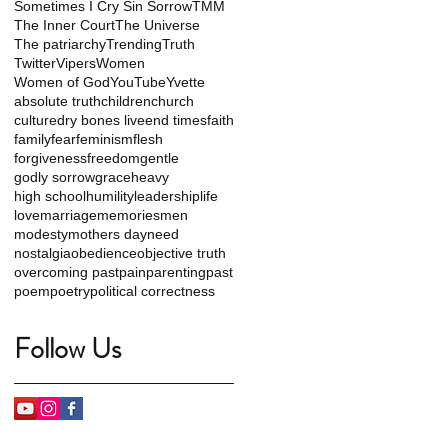
Sometimes I Cry Sin Sorrow
TMM
The Inner Court
The Universe
The patriarchy
Trending
Truth
Twitter
Vipers
Women
Women of God
YouTube
Yvette
absolute truth
children
church
culture
dry bones live
end times
faith
family
fear
feminism
flesh
forgiveness
freedom
gentle
godly sorrow
grace
heavy
high school
humility
leadership
life
love
marriage
memories
men
modesty
mothers day
need
nostalgia
obedience
objective truth
overcoming past
pain
parenting
past
poem
poetry
political correctness
Follow Us