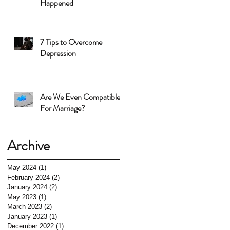
Happened
7 Tips to Overcome
Depression
Are We Even Compatible
For Marriage?
Archive
May 2024
(1)
1 post
February 2024
(2)
2 posts
January 2024
(2)
2 posts
May 2023
(1)
1 post
March 2023
(2)
2 posts
January 2023
(1)
1 post
December 2022
(1)
1 post