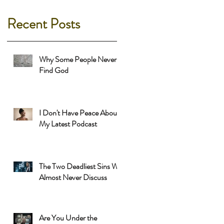
Recent Posts
Why Some People Never
Find God
I Don't Have Peace About
My Latest Podcast
The Two Deadliest Sins We
Almost Never Discuss
Are You Under the