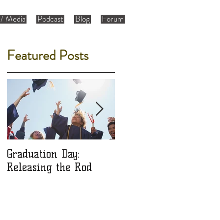
/ Media
Podcast
Blog
Forum
Featured Posts
Graduation Day:
Ladies: Are You a Gift
Releasing the Rod
or an Object?