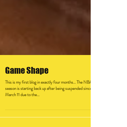
Game Shape
This is my first blog in exactly four months... The NBA
season is starting back up after being suspended since
March 11 due to the...