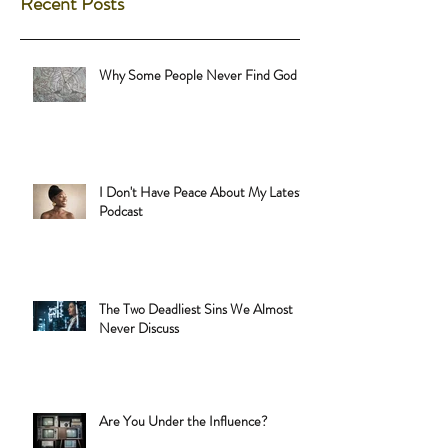
Recent Posts
Why Some People Never Find God
I Don't Have Peace About My Latest
Podcast
The Two Deadliest Sins We Almost
Never Discuss