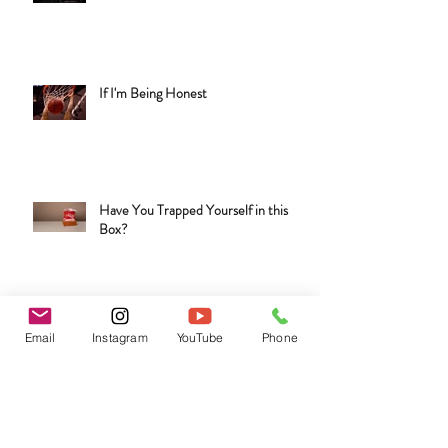
Are You Under the Influence?
If I'm Being Honest
Have You Trapped Yourself in this
Box?
Email
Instagram
YouTube
Phone
That's Bologna!