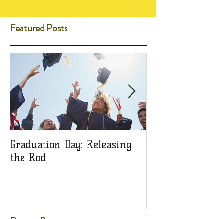
Featured Posts
Graduation Day: Releasing
Ladies: Are You
the Rod
Object?