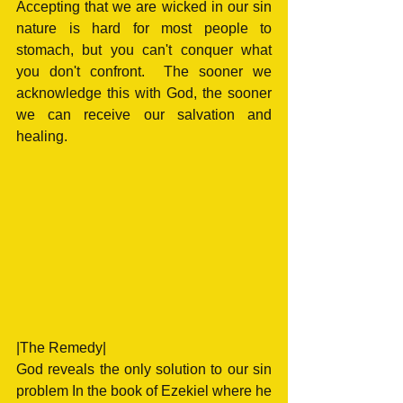
Accepting that we are wicked in our sin 
nature is hard for most people to 
stomach, but you can't conquer what 
you don't confront.  The sooner we 
acknowledge this with God, the sooner 
we can receive our salvation and 
healing. 
|The Remedy|
God reveals the only solution to our sin 
problem In the book of Ezekiel where he 