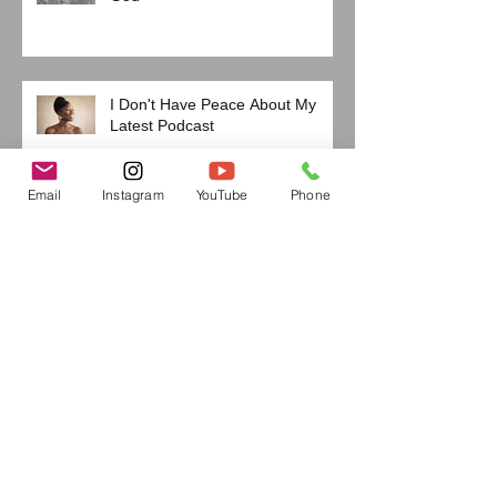
I Don't Have Peace About My
Latest Podcast
Email
Instagram
YouTube
Phone
The Two Deadliest Sins We
Almost Never Discuss
Are You Under the Influence?
If I'm Being Honest