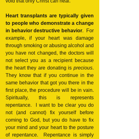
void that only Christ can heal.
Heart transplants are typically given 
to people who demonstrate a change 
in behavior destructive behavior
.  For 
example, if your heart was damage 
through smoking or abusing alcohol and 
you have not changed, the doctors will 
not select you as a recipient because 
the heart they are donating is 
precious
.  
They know that if you continue in the 
same behavior that got you there in the 
first place, the procedure will be in vain.  
Spiritually, this is represents 
repentance.  I want to be clear you do 
not (and cannot) fix yourself before 
coming to God, but you do have to fix 
your mind and your heart to the posture 
of repentance.  Repentance is simply 