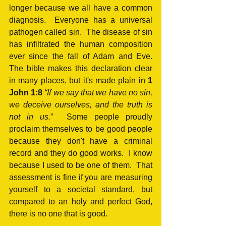
longer because we all have a common 
diagnosis.  Everyone has a universal 
pathogen called sin.  The disease of sin 
has infiltrated the human composition 
ever since the fall of Adam and Eve.  
The bible makes this declaration clear 
in many places, but it's made plain in 
1 
John 1:8
“If we say that we have no sin, 
we deceive ourselves, and the truth is 
not in us.
”  Some people proudly 
proclaim themselves to be good people 
because they don't have a criminal 
record and they do good works.  I know 
because I used to be one of them.  That 
assessment is fine if you are measuring 
yourself to a societal standard, but 
compared to an holy and perfect God, 
there is no one that is good.