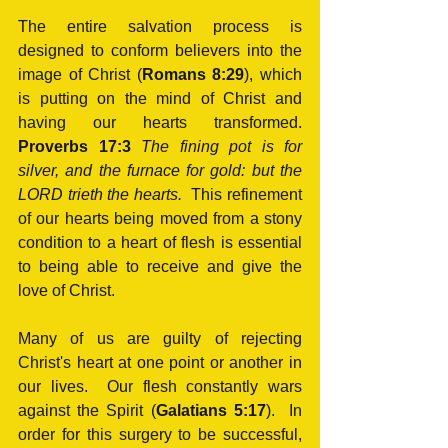
The entire salvation process is 
designed to conform believers into the 
image of Christ (
Romans 8:29
), which 
is putting on the mind of Christ and 
having our hearts transformed.  
Proverbs 17:3
The fining pot is for 
silver, and the furnace for gold: but the 
LORD trieth the hearts.  
This refinement 
of our hearts being moved from a stony 
condition to a heart of flesh is essential 
to being able to receive and give the 
love of Christ.
Many of us are guilty of rejecting 
Christ's heart at one point or another in 
our lives.  Our flesh constantly wars 
against the Spirit (
Galatians 5:17
).  In 
order for this surgery to be successful, 