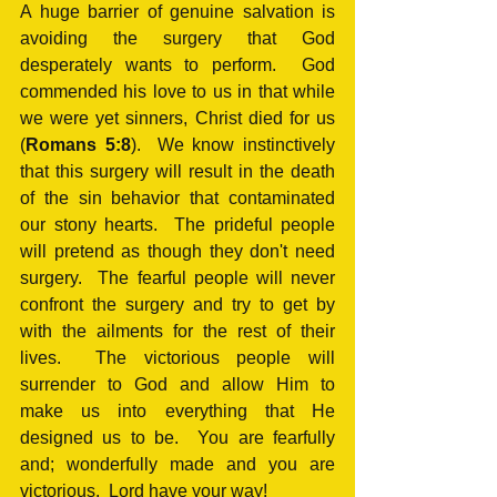
A huge barrier of genuine salvation is 
avoiding the surgery that God 
desperately wants to perform.  God 
commended his love to us in that while 
we were yet sinners, Christ died for us 
(
Romans 5:8
).  We know instinctively 
that this surgery will result in the death 
of the sin behavior that contaminated 
our stony hearts.  The prideful people 
will pretend as though they don't need 
surgery.  The fearful people will never 
confront the surgery and try to get by 
with the ailments for the rest of their 
lives.  The victorious people will 
surrender to God and allow Him to 
make us into everything that He 
designed us to be.  You are fearfully 
and; wonderfully made and you are 
victorious.  Lord have your way!