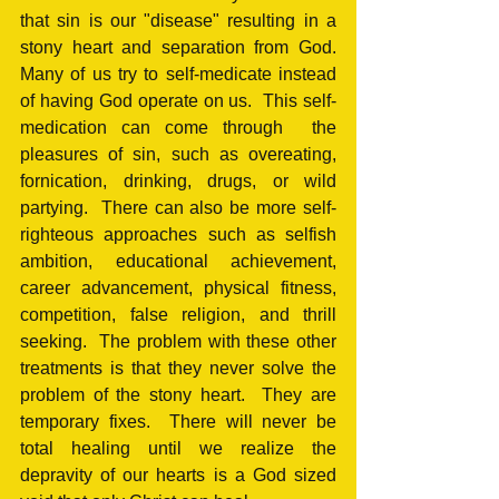
that sin is our "disease" resulting in a 
stony heart and separation from God.  
Many of us try to self-medicate instead 
of having God operate on us.  This self-
medication can come through  the 
pleasures of sin, such as overeating, 
fornication, drinking, drugs, or wild 
partying.  There can also be more self-
righteous approaches such as selfish 
ambition, educational achievement, 
career advancement, physical fitness, 
competition, false religion, and thrill 
seeking.  The problem with these other 
treatments is that they never solve the 
problem of the stony heart.  They are 
temporary fixes.  There will never be 
total healing until we realize the 
depravity of our hearts is a God sized 