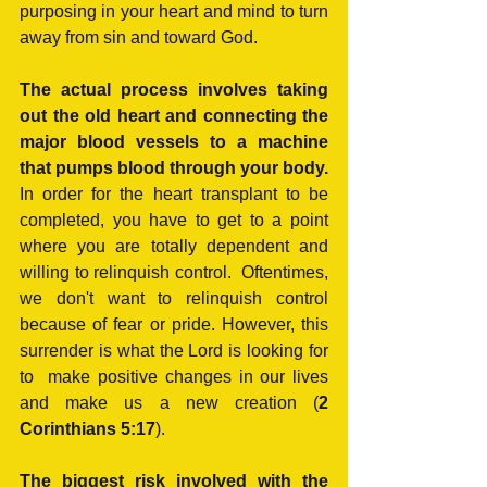
purposing in your heart and mind to turn 
away from sin and toward God.
The actual process involves taking 
out the old heart and connecting the 
major blood vessels to a machine 
that pumps blood through your body.
In order for the heart transplant to be 
completed, you have to get to a point 
where you are totally dependent and 
willing to relinquish control.  Oftentimes, 
we don't want to relinquish control 
because of fear or pride. However, this 
surrender is what the Lord is looking for 
to  make positive changes in our lives 
and make us a new creation (
2 
Corinthians 5:17
).
The biggest risk involved with the 