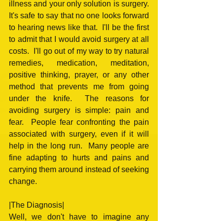
illness and your only solution is surgery.  
It's safe to say that no one looks forward 
to hearing news like that.  I'll be the first 
to admit that I would avoid surgery at all 
costs.  I'll go out of my way to try natural 
remedies, medication, meditation, 
positive thinking, prayer, or any other 
method that prevents me from going 
under the knife.  The reasons for 
avoiding surgery is simple: pain and 
fear.  People fear confronting the pain 
associated with surgery, even if it will 
help in the long run.  Many people are 
fine adapting to hurts and pains and 
carrying them around instead of seeking 
change.
|The Diagnosis|
Well, we don't have to imagine any 