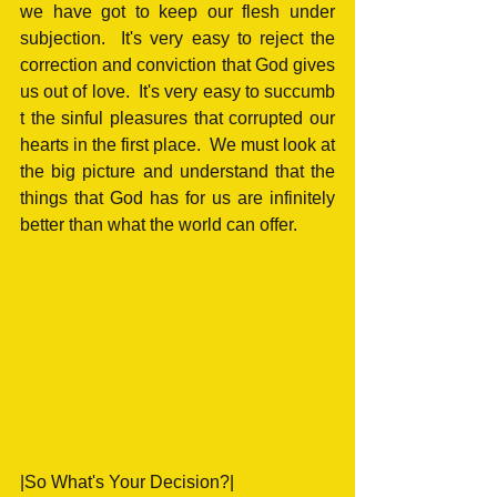
we have got to keep our flesh under 
subjection.  It's very easy to reject the 
correction and conviction that God gives 
us out of love.  It's very easy to succumb 
t the sinful pleasures that corrupted our 
hearts in the first place.  We must look at 
the big picture and understand that the 
things that God has for us are infinitely 
better than what the world can offer.
|So What's Your Decision?|