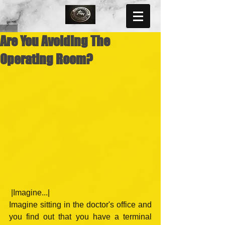
Are You Avoiding The
Operating Room?
 |Imagine...|
Imagine sitting in the doctor's office and 
you find out that you have a terminal 