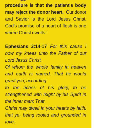
procedure is that the patient's body 
may reject the donor heart.
  Our donor 
and Savior is the Lord Jesus Christ.  
God's promise of a heart of flesh is one 
where Christ dwells:
Ephesians 3:14-17
For this cause I 
bow my knees unto the Father of our 
Lord Jesus Christ, 
Of whom the whole family in heaven 
and earth is named, That he would 
grant you, according 
to the riches of his glory, to be 
strengthened with might by his Spirit in 
the inner man; That 
Christ may dwell in your hearts by faith; 
that ye, being rooted and grounded in 
love,