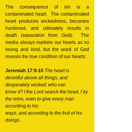
The consequence of sin is a 
contaminated heart.  The contaminated 
heart produces wickedness, becomes 
hardened, and ultimately results in 
death (separation from God).  The 
media always markets our hearts as so 
loving and kind, but the word of God 
reveals the true condition of our hearts: 
Jeremiah 17:9-10 
The heart is 
deceitful above all things, and 
desperately wicked: who can
know it? I the Lord search the heart, I try 
the reins, even to give every man 
according to his 
ways, and according to the fruit of his 
doings.