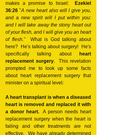
makes a promise to Israel:  
Ezekiel 
36:26
 "
A new heart also will I give you, 
and a new spirit will I put within you: 
and I will take away the stony heart out 
of your flesh, and I will give you an heart 
of flesh."
  What is God talking about 
here?  He's talking about surgery!  He's 
specifically talking about 
heart 
replacement surgery
.  This revelation 
prompted me to look up some facts 
about heart replacement surgery that 
minister on a spiritual level:
A heart transplant is when a diseased 
heart is removed and replaced it with 
a donor heart.
  A person needs heart 
replacement surgery when the heart is 
failing and other treatments are not 
effective.  We have already determined 