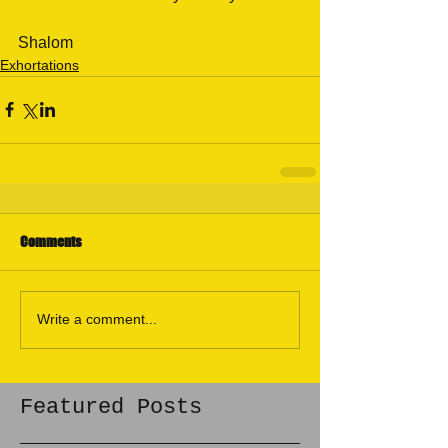
Shalom
Exhortations
Comments
Write a comment...
Featured Posts