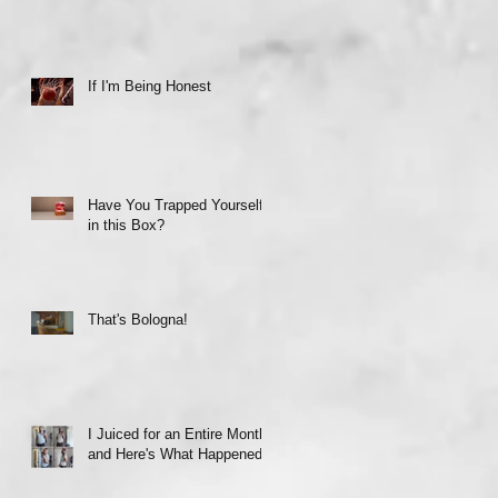
If I'm Being Honest
Have You Trapped Yourself
in this Box?
That's Bologna!
I Juiced for an Entire Month
and Here's What Happened