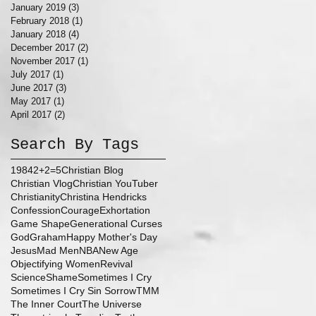
January 2019
(3)
3 posts
February 2018
(1)
1 post
January 2018
(4)
4 posts
December 2017
(2)
2 posts
November 2017
(1)
1 post
July 2017
(1)
1 post
June 2017
(3)
3 posts
May 2017
(1)
1 post
April 2017
(2)
2 posts
Search By Tags
1984
2+2=5
Christian Blog
Christian Vlog
Christian YouTuber
Christianity
Christina Hendricks
Confession
Courage
Exhortation
Game Shape
Generational Curses
God
Graham
Happy Mother's Day
Jesus
Mad Men
NBA
New Age
Objectifying Women
Revival
Science
Shame
Sometimes I Cry
Sometimes I Cry Sin Sorrow
TMM
The Inner Court
The Universe