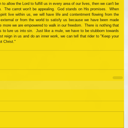
 allow the Lord to fulfill us in every area of our lives, then we can't be 
.  The carrot won't be appealing.  God stands on His promises.  When 
pirit live within us, we will have life and contentment flowing from the 
 external or from the world to satisfy us because we have been made 
he more we are empowered to walk in our freedom.  There is nothing that 
s to lure us into sin.  Just like a mule, we have to be stubborn towards 
t reign in us and do an inner work, we can tell that rider to "Keep your 
ot Christ."