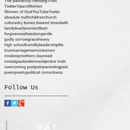
The patriarchy
Trending
Truth
Twitter
Vipers
Women
Women of God
YouTube
Yvette
absolute truth
children
church
culture
dry bones live
end times
faith
family
fear
feminism
flesh
forgiveness
freedom
gentle
godly sorrow
grace
heavy
high school
humility
leadership
life
love
marriage
memories
men
modesty
mothers day
need
nostalgia
obedience
objective truth
overcoming past
pain
parenting
past
poem
poetry
political correctness
Follow Us
ent