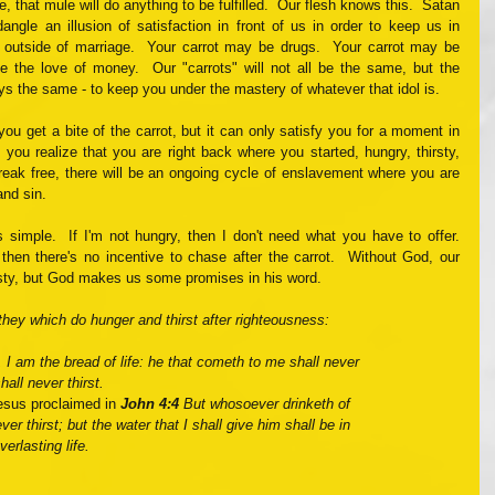
 that mule will do anything to be fulfilled.  Our flesh knows this.  Satan 
ngle an illusion of satisfaction in front of us in order to keep us in 
outside of marriage.  Your carrot may be drugs.  Your carrot may be 
e the love of money.  Our "carrots" will not all be the same, but the 
ys the same - to keep you under the mastery of whatever that idol is.  
ou get a bite of the carrot, but it can only satisfy you for a moment in 
, you realize that you are right back where you started, hungry, thirsty, 
reak free, there will be an ongoing cycle of enslavement where you are 
and sin.
simple.  If I'm not hungry, then I don't need what you have to offer.  
then there's no incentive to chase after the carrot.  Without God, our 
irsty, but God makes us some promises in his word. 
they which do hunger and thirst after righteousness: 
I am the bread of life: he that cometh to me shall never 
all never thirst.
esus proclaimed in 
John 4:4
 But whosoever drinketh of 
ver thirst; but the water that I shall give him shall be in 
erlasting life.