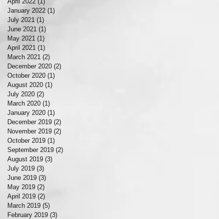
April 2022
(1)
1 post
January 2022
(1)
1 post
July 2021
(1)
1 post
June 2021
(1)
1 post
May 2021
(1)
1 post
April 2021
(1)
1 post
March 2021
(2)
2 posts
December 2020
(2)
2 posts
October 2020
(1)
1 post
August 2020
(1)
1 post
July 2020
(2)
2 posts
March 2020
(1)
1 post
January 2020
(1)
1 post
December 2019
(2)
2 posts
November 2019
(2)
2 posts
October 2019
(1)
1 post
September 2019
(2)
2 posts
August 2019
(3)
3 posts
July 2019
(3)
3 posts
June 2019
(3)
3 posts
May 2019
(2)
2 posts
April 2019
(2)
2 posts
March 2019
(5)
5 posts
February 2019
(3)
3 posts