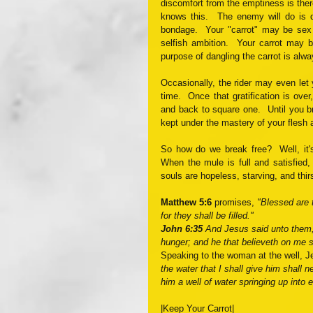
discomfort from the emptiness is there,
knows this.  The enemy will do is da
bondage.  Your "carrot" may be sex 
selfish ambition.  Your carrot may b
purpose of dangling the carrot is alwa
Occasionally, the rider may even let y
time.  Once that gratification is over
and back to square one.  Until you b
kept under the mastery of your flesh 
So how do we break free?  Well, it's 
When the mule is full and satisfied, 
souls are hopeless, starving, and th
Matthew 5:6
 promises, 
"Blessed are 
for they shall be filled."
John 6:35 
And Jesus said unto them, 
hunger; and he that believeth on me sh
Speaking to the woman at the well, J
the water that I shall give him shall ne
him a well of water springing up into ev
|Keep Your Carrot|