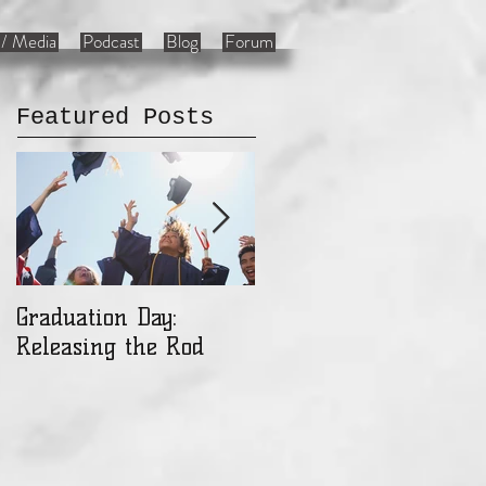
/ Media
Podcast
Blog
Forum
Featured Posts
Graduation Day:
Ladies: Are You a Gift
Releasing the Rod
or an Object?