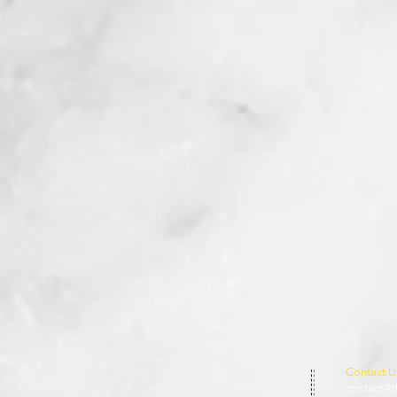
Contact U
contact@t