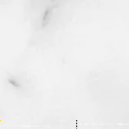
s:
© 2023 The Manifestation Movem
hemanifestationmovement.org