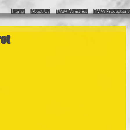
Home
About Us
TMM Ministries
TMM Productions 
rot