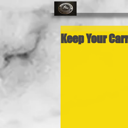
Keep Your Car