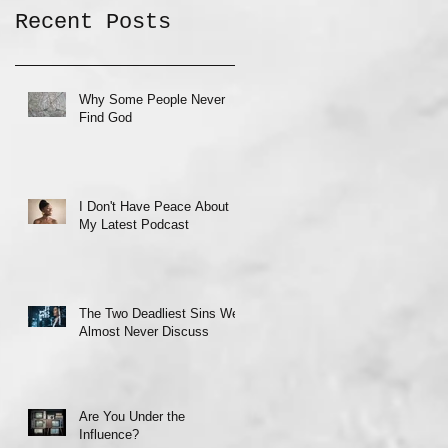
Recent Posts
Why Some People Never
Find God
I Don't Have Peace About
My Latest Podcast
The Two Deadliest Sins We
Almost Never Discuss
Are You Under the
Influence?