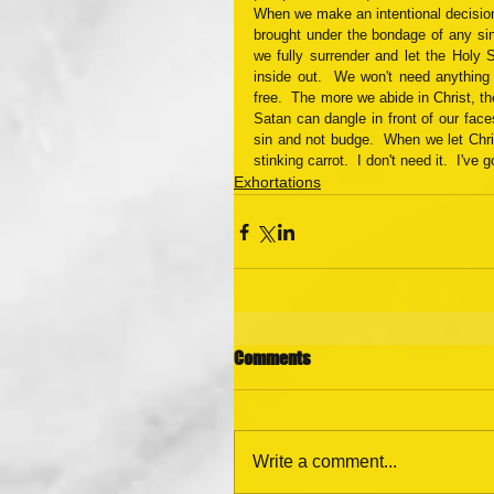
When we make an intentional decision to
brought under the bondage of any sin
we fully surrender and let the Holy S
inside out.  We won't need anything
free.  The more we abide in Christ, t
Satan can dangle in front of our face
sin and not budge.  When we let Chris
stinking carrot.  I don't need it.  I've g
Exhortations
Comments
Write a comment...