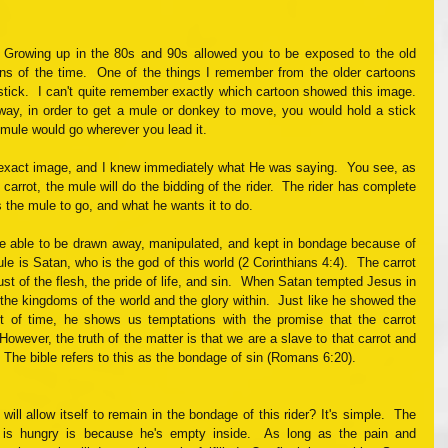
  Growing up in the 80s and 90s allowed you to be exposed to the old 
ns of the time.  One of the things I remember from the older cartoons 
stick.  I can't quite remember exactly which cartoon showed this image.  
ay, in order to get a mule or donkey to move, you would hold a stick 
he mule would go wherever you lead it. 
exact image, and I knew immediately what He was saying.  You see, as 
carrot, the mule will do the bidding of the rider.  The rider has complete 
 the mule to go, and what he wants it to do. 
e able to be drawn away, manipulated, and kept in bondage because of 
ule is Satan, who is the god of this world (2 Corinthians 4:4).  The carrot 
ust of the flesh, the pride of life, and sin.  When Satan tempted Jesus in 
the kingdoms of the world and the glory within.  Just like he showed the 
 of time, he shows us temptations with the promise that the carrot 
 However, the truth of the matter is that we are a slave to that carrot and 
.  The bible refers to this as the bondage of sin (Romans 6:20).  
ill allow itself to remain in the bondage of this rider? It's simple.  The 
is hungry is because he's empty inside.  As long as the pain and 