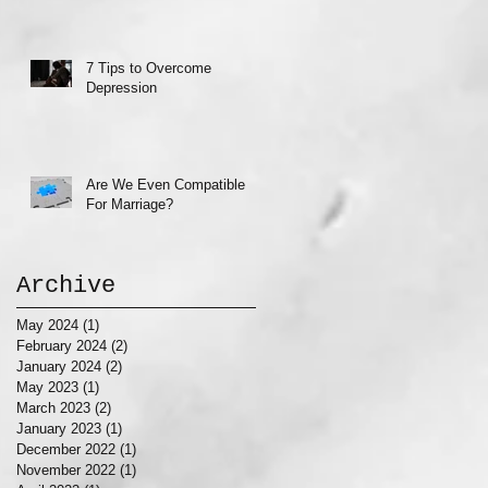
7 Tips to Overcome
Depression
Are We Even Compatible
For Marriage?
Archive
May 2024
(1)
1 post
February 2024
(2)
2 posts
January 2024
(2)
2 posts
May 2023
(1)
1 post
March 2023
(2)
2 posts
January 2023
(1)
1 post
December 2022
(1)
1 post
November 2022
(1)
1 post