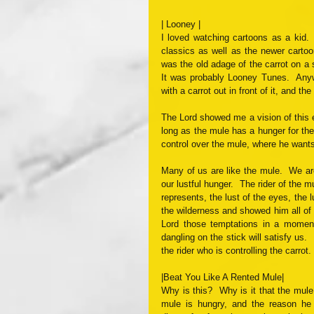
| Looney |
I loved watching cartoons as a kid.
classics as well as the newer cartoo
was the old adage of the carrot on a 
It was probably Looney Tunes.  Anyw
with a carrot out in front of it, and t
The Lord showed me a vision of this 
long as the mule has a hunger for the 
control over the mule, where he wants
Many of us are like the mule.  We ar
our lustful hunger.  The rider of the m
represents, the lust of the eyes, the l
the wilderness and showed him all of 
Lord those temptations in a moment
dangling on the stick will satisfy us. 
the rider who is controlling the carrot
|Beat You Like A Rented Mule|
Why is this?  Why is it that the mule w
mule is hungry, and the reason he 