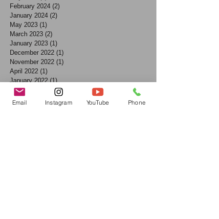
February 2024
(2)
2 posts
January 2024
(2)
2 posts
May 2023
(1)
1 post
March 2023
(2)
2 posts
January 2023
(1)
1 post
December 2022
(1)
1 post
November 2022
(1)
1 post
April 2022
(1)
1 post
January 2022
(1)
1 post
July 2021
(1)
1 post
June 2021
(1)
1 post
Email
Instagram
YouTube
Phone
May 2021
(1)
1 post
April 2021
(1)
1 post
March 2021
(2)
2 posts
December 2020
(2)
2 posts
October 2020
(1)
1 post
August 2020
(1)
1 post
July 2020
(2)
2 posts
March 2020
(1)
1 post
January 2020
(1)
1 post
December 2019
(2)
2 posts
November 2019
(2)
2 posts
October 2019
(1)
1 post