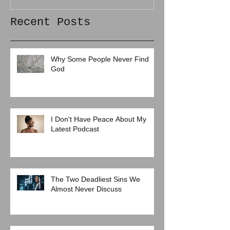
Recent Posts
Why Some People Never Find
God
I Don't Have Peace About My
Latest Podcast
The Two Deadliest Sins We
Almost Never Discuss