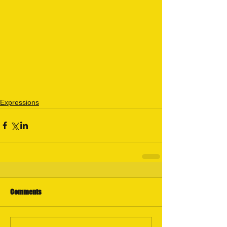
Expressions
Comments