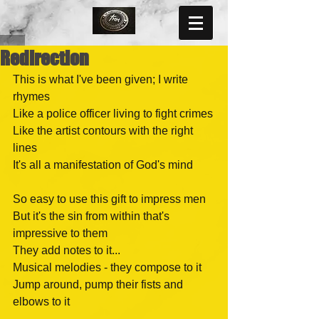
Redirection
This is what I've been given; I write 
rhymes
Like a police officer living to fight crimes
Like the artist contours with the right 
lines
It's all a manifestation of God's mind
So easy to use this gift to impress men
But it's the sin from within that's 
impressive to them
They add notes to it...
Musical melodies - they compose to it
Jump around, pump their fists and 
elbows to it