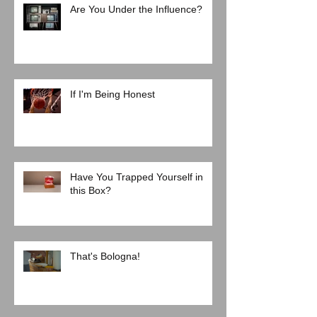
Are You Under the Influence?
If I'm Being Honest
Have You Trapped Yourself in
this Box?
That's Bologna!