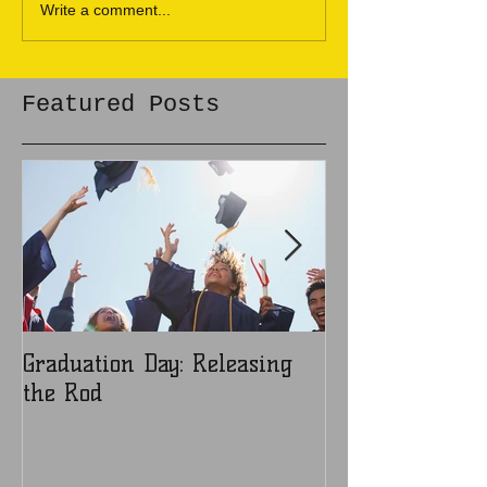
Write a comment...
Featured Posts
Graduation Day: Releasing
Ladies: Are You
the Rod
Object?