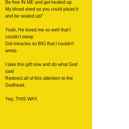
Be free IN ME and get healed up
My blood shed so you could plead it
and be sealed up!" 
Yeah, He loved me so well that I 
couldn't sleep
Did miracles so BIG that I couldn't 
weep.
I take this gift now and do what God 
said
Redirect all of this attention to the 
Godhead.
Yep, THIS WAY.  