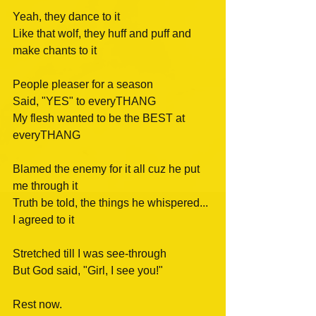
Yeah, they dance to it
Like that wolf, they huff and puff and 
make chants to it
People pleaser for a season
Said, "YES" to everyTHANG
My flesh wanted to be the BEST at 
everyTHANG
Blamed the enemy for it all cuz he put 
me through it
Truth be told, the things he whispered...
I agreed to it
Stretched till I was see-through
But God said, "Girl, I see you!" 
Rest now.