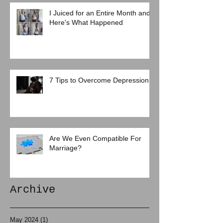
I Juiced for an Entire Month and
Here's What Happened
7 Tips to Overcome Depression
Are We Even Compatible For
Marriage?
Archive
May 2024
(1)
1 post