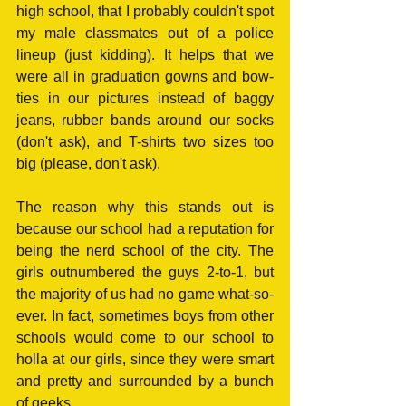
high school, that I probably couldn't spot 
my male classmates out of a police 
lineup (just kidding). It helps that we 
were all in graduation gowns and bow-
ties in our pictures instead of baggy 
jeans, rubber bands around our socks 
(don't ask), and T-shirts two sizes too 
big (please, don't ask). 
The reason why this stands out is 
because our school had a reputation for 
being the nerd school of the city. The 
girls outnumbered the guys 2-to-1, but 
the majority of us had no game what-so-
ever. In fact, sometimes boys from other 
schools would come to our school to 
holla at our girls, since they were smart 
and pretty and surrounded by a bunch 
of geeks. 