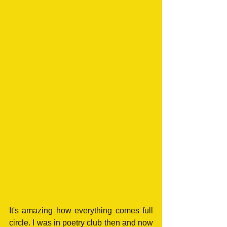
It's amazing how everything comes full 
circle. I was in poetry club then and now 