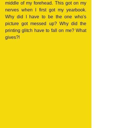
middle of my forehead. This got on my 
nerves when I first got my yearbook. 
Why did I have to be the one who's 
picture got messed up? Why did the 
printing glitch have to fall on me? What 
gives?!