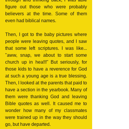
figure out those who were probably 
believers at the time. Some of them 
even had biblical names.
Then, I got to the baby pictures where 
people were leaving quotes, and I saw 
that some left scriptures. I was like... 
"aww, snap, we about to start some 
church up in hea!!!" But seriously, for 
those kids to have a reverence for God 
at such a young age is a true blessing. 
Then, I looked at the parents that paid to 
have a section in the yearbook. Many of 
them were thanking God and leaving 
Bible quotes as well. It caused me to 
wonder how many of my classmates 
were trained up in the way they should 
go, but have departed. 