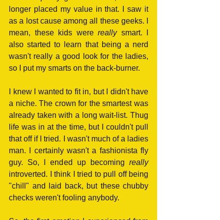
longer placed my value in that. I saw it 
as a lost cause among all these geeks. I 
mean, these kids were 
really
 smart. I 
also started to learn that being a nerd 
wasn't really a good look for the ladies, 
so I put my smarts on the back-burner. 
I knew I wanted to fit in, but I didn't have 
a niche. The crown for the smartest was 
already taken with a long wait-list. Thug 
life was in at the time, but I couldn't pull 
that off if I tried. I wasn't much of a ladies 
man. I certainly wasn't a fashionista fly 
guy. So, I ended up becoming 
really
introverted. I think I tried to pull off being 
"chill" and laid back, but these chubby 
checks weren't fooling anybody.