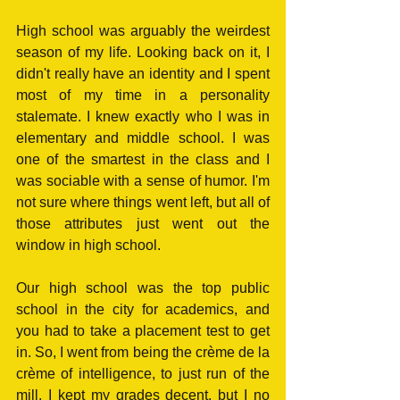
High school was arguably the weirdest 
season of my life. Looking back on it, I 
didn't really have an identity and I spent 
most of my time in a personality 
stalemate. I knew exactly who I was in 
elementary and middle school. I was 
one of the smartest in the class and I 
was sociable with a sense of humor. I'm 
not sure where things went left, but all of 
those attributes just went out the 
window in high school.
Our high school was the top public 
school in the city for academics, and 
you had to take a placement test to get 
in. So, I went from being the crème de la 
crème of intelligence, to just run of the 
mill. I kept my grades decent, but I no 