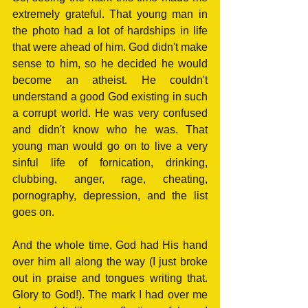
extremely grateful. That young man in 
the photo had a lot of hardships in life 
that were ahead of him. God didn't make 
sense to him, so he decided he would 
become an atheist. He couldn't 
understand a good God existing in such 
a corrupt world. He was very confused 
and didn't know who he was. That 
young man would go on to live a very 
sinful life of fornication, drinking, 
clubbing, anger, rage, cheating, 
pornography, depression, and the list 
goes on.
And the whole time, God had His hand 
over him all along the way (I just broke 
out in praise and tongues writing that. 
Glory to God!). The mark I had over me 