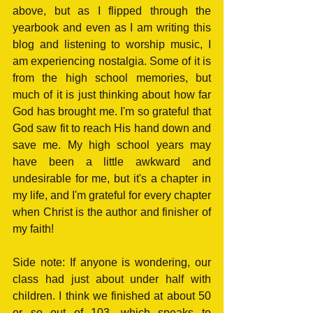
above, but as I flipped through the 
yearbook and even as I am writing this 
blog and listening to worship music, I 
am experiencing nostalgia. Some of it is 
from the high school memories, but 
much of it is just thinking about how far 
God has brought me. I'm so grateful that 
God saw fit to reach His hand down and 
save me. My high school years may 
have been a little awkward and 
undesirable for me, but it's a chapter in 
my life, and I'm grateful for every chapter 
when Christ is the author and finisher of 
my faith!
Side note: If anyone is wondering, our 
class had just about under half with 
children. I think we finished at about 50 
or so out of 103, which speaks to 