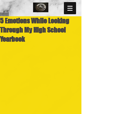
5 Emotions While Looking
Through My High School
Yearbook