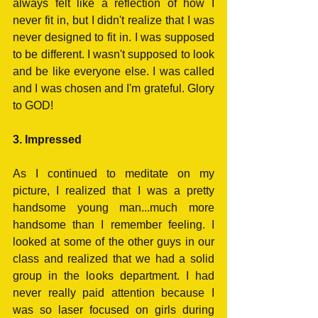
always felt like a reflection of how I 
never fit in, but I didn't realize that I was 
never designed to fit in. I was supposed 
to be different. I wasn't supposed to look 
and be like everyone else. I was called 
and I was chosen and I'm grateful. Glory 
to GOD!
3. Impressed
As I continued to meditate on my 
picture, I realized that I was a pretty 
handsome young man...much more 
handsome than I remember feeling. I 
looked at some of the other guys in our 
class and realized that we had a solid 
group in the looks department. I had 
never really paid attention because I 
was so laser focused on girls during 