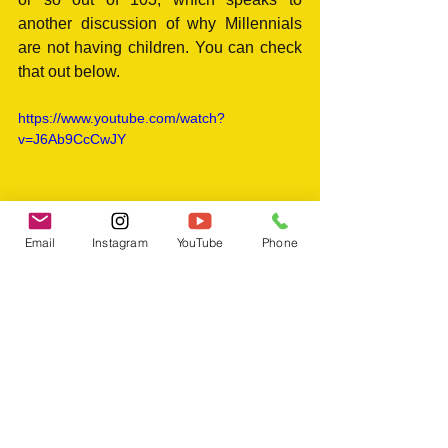
another discussion of why Millennials 
are not having children. You can check 
that out below.
https://www.youtube.com/watch?
v=J6Ab9CcCwJY
Email
Instagram
YouTube
Phone
Tags:
life
high school
memories
nostalgia
reflections
testimony
Experiences