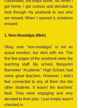
classmates, but forgot some. So, when I 
got home, I got curious and decided to 
look through my yearbook to see who 
we missed. When I opened it, emotions 
ensued:
1. Non-Nostalgia (Meh)
Okay, sure "non-nostalgia" is not an 
actual emotion, but stick with me. The 
first few pages of the yearbook were the 
teaching staff. My school, Benjamin 
Banneker "Academic" High School, had 
some great teachers. However, I didn't 
feel connected to any of them like the 
other students. It wasn't the teachers' 
fault. They were engaging and very 
devoted to their jobs. I just simply wasn't 
checked in.