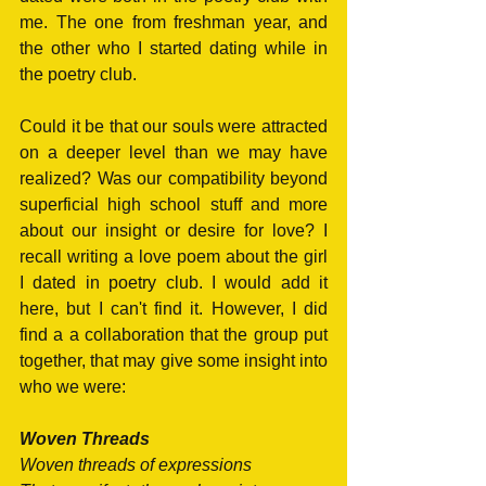
me. The one from freshman year, and 
the other who I started dating while in 
the poetry club. 
Could it be that our souls were attracted 
on a deeper level than we may have 
realized? Was our compatibility beyond 
superficial high school stuff and more 
about our insight or desire for love? I 
recall writing a love poem about the girl 
I dated in poetry club. I would add it 
here, but I can't find it. However, I did 
find a a collaboration that the group put 
together, that may give some insight into 
who we were:
Woven Threads
Woven threads of expressions