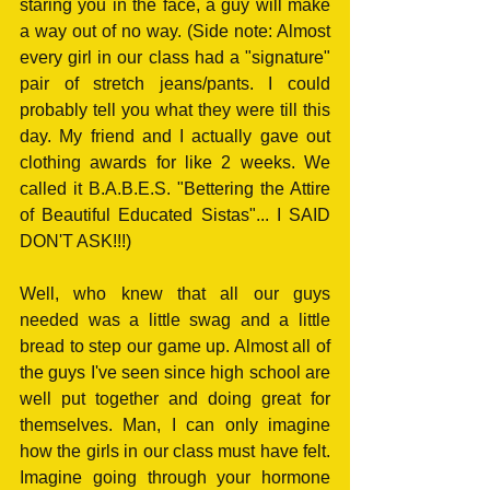
staring you in the face, a guy will make 
a way out of no way. (Side note: Almost 
every girl in our class had a "signature" 
pair of stretch jeans/pants. I could 
probably tell you what they were till this 
day. My friend and I actually gave out 
clothing awards for like 2 weeks. We 
called it B.A.B.E.S. "Bettering the Attire 
of Beautiful Educated Sistas"... I SAID 
DON'T ASK!!!)
Well, who knew that all our guys 
needed was a little swag and a little 
bread to step our game up. Almost all of 
the guys I've seen since high school are 
well put together and doing great for 
themselves. Man, I can only imagine 
how the girls in our class must have felt. 
Imagine going through your hormone 