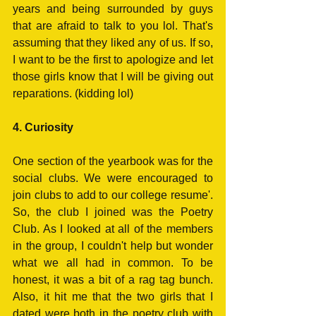
years and being surrounded by guys 
that are afraid to talk to you lol. That's 
assuming that they liked any of us. If so, 
I want to be the first to apologize and let 
those girls know that I will be giving out 
reparations. (kidding lol)
4. Curiosity
One section of the yearbook was for the 
social clubs. We were encouraged to 
join clubs to add to our college resume'. 
So, the club I joined was the Poetry 
Club. As I looked at all of the members 
in the group, I couldn't help but wonder 
what we all had in common. To be 
honest, it was a bit of a rag tag bunch. 
Also, it hit me that the two girls that I 
dated were both in the poetry club with 