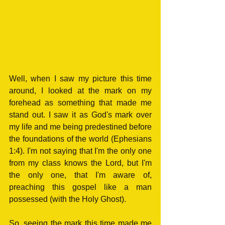
Well, when I saw my picture this time 
around, I looked at the mark on my 
forehead as something that made me 
stand out. I saw it as God's mark over 
my life and me being predestined before 
the foundations of the world (Ephesians 
1:4). I'm not saying that I'm the only one 
from my class knows the Lord, but I'm 
the only one, that I'm aware of, 
preaching this gospel like a man 
possessed (with the Holy Ghost). 
So, seeing the mark this time made me 