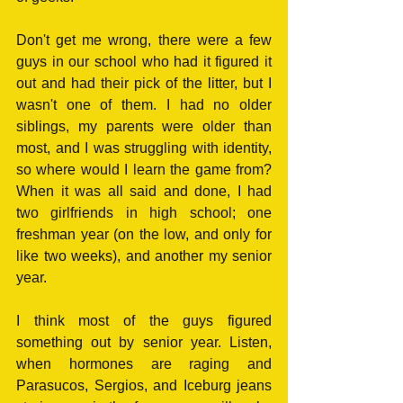
Don't get me wrong, there were a few 
guys in our school who had it figured it 
out and had their pick of the litter, but I 
wasn't one of them. I had no older 
siblings, my parents were older than 
most, and I was struggling with identity, 
so where would I learn the game from? 
When it was all said and done, I had 
two girlfriends in high school; one 
freshman year (on the low, and only for 
like two weeks), and another my senior 
year. 
I think most of the guys figured 
something out by senior year. Listen, 
when hormones are raging and 
Parasucos, Sergios, and Iceburg jeans 