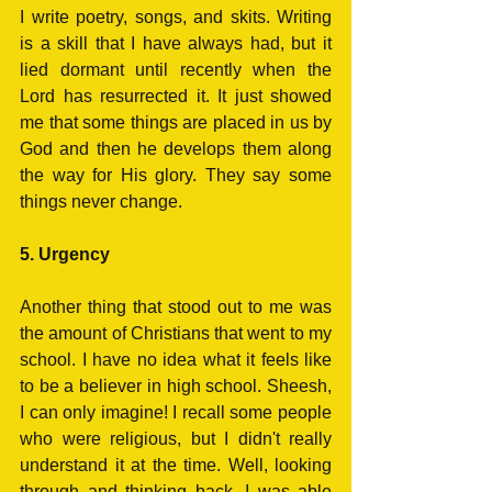
I write poetry, songs, and skits. Writing 
is a skill that I have always had, but it 
lied dormant until recently when the 
Lord has resurrected it. It just showed 
me that some things are placed in us by 
God and then he develops them along 
the way for His glory. They say some 
things never change.
5. Urgency
Another thing that stood out to me was 
the amount of Christians that went to my 
school. I have no idea what it feels like 
to be a believer in high school. Sheesh, 
I can only imagine! I recall some people 
who were religious, but I didn't really 
understand it at the time. Well, looking 
through and thinking back, I was able 