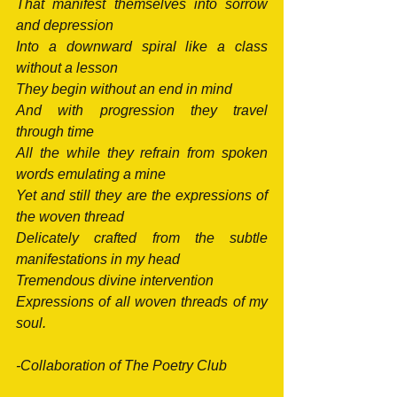
That manifest themselves into sorrow 
and depression
Into a downward spiral like a class 
without a lesson
They begin without an end in mind
And with progression they travel 
through time
All the while they refrain from spoken 
words emulating a mine
Yet and still they are the expressions of 
the woven thread
Delicately crafted from the subtle 
manifestations in my head
Tremendous divine intervention
Expressions of all woven threads of my 
soul.
-Collaboration of The Poetry Club