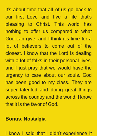
It's about time that all of us go back to 
our first Love and live a life that's 
pleasing to Christ. This world has 
nothing to offer us compared to what 
God can give, and I think it's time for a 
lot of believers to come out of the 
closest. I know that the Lord is dealing 
with a lot of folks in their personal lives, 
and I just pray that we would have the 
urgency to care about our souls. God 
has been good to my class. They are 
super talented and doing great things 
across the country and the world. I know 
that it is the favor of God.
Bonus: Nostalgia
I know I said that I didn't experience it 