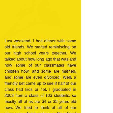
Last weekend, I had dinner with some 
old friends. We started reminiscing on 
our high school years together. We 
talked about how long ago that was and 
how some of our classmates have 
children now, and some are married, 
and some are even divorced. Well, a 
friendly bet came up to see if half of our 
class had kids or not. I graduated in 
2002 from a class of 103 students, so 
mostly all of us are 34 or 35 years old 
now. We tried to think of all of our 