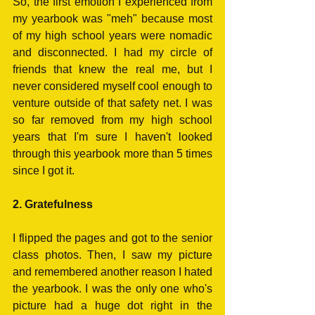
So, the first emotion I experienced from 
my yearbook was "meh" because most 
of my high school years were nomadic 
and disconnected. I had my circle of 
friends that knew the real me, but I 
never considered myself cool enough to 
venture outside of that safety net. I was 
so far removed from my high school 
years that I'm sure I haven't looked 
through this yearbook more than 5 times 
since I got it. 
2. Gratefulness
I flipped the pages and got to the senior 
class photos. Then, I saw my picture 
and remembered another reason I hated 
the yearbook. I was the only one who's 
picture had a huge dot right in the 