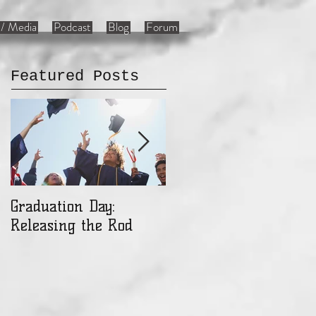
/ Media
Podcast
Blog
Forum
Featured Posts
Graduation Day:
Ladies: Are You a Gift
Releasing the Rod
or an Object?