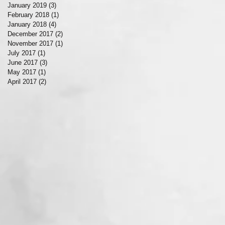
January 2019
(3)
3 posts
February 2018
(1)
1 post
January 2018
(4)
4 posts
December 2017
(2)
2 posts
November 2017
(1)
1 post
July 2017
(1)
1 post
June 2017
(3)
3 posts
May 2017
(1)
1 post
April 2017
(2)
2 posts