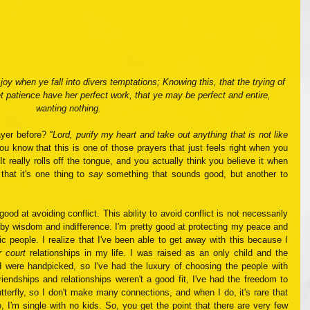
 joy when ye fall into divers temptations; Knowing this, that the trying of 
et patience have her perfect work, that ye may be perfect and entire, 
wanting nothing.
yer before? 
"Lord, purify my heart and take out anything that is not like 
ou know that this is one of those prayers that just feels right when you 
It really rolls off the tongue, and you actually think you believe it when 
that it's one thing to 
say
 something that sounds good, but another to 
ood at avoiding conflict. This ability to avoid conflict is not necessarily 
r by wisdom and indifference. I'm pretty good at protecting my peace and 
ic people. I realize that I've been able to get away with this because I 
r court
 relationships in my life. I was raised as an only child and the 
ad were handpicked, so I've had the luxury of choosing the people with 
endships and relationships weren't a good fit, I've had the freedom to 
tterfly, so I don't make many connections, and when I do, it's rare that 
, I'm single with no kids. So, you get the point that there are very few 