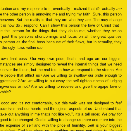
uation and my response to it, eventually I realized that it's actually 
me
ike the other person is annoying me and trying my faith. Sure, this person 
heavens. But the reality is that they are who they are. The may change 
st is how do 
I
 respond. Can I show this person the love of Christ that I 
 this person for the things that they do to me, whether they be on 
 past this person's shortcomings and focus on all the great qualities 
 person as the final boss because of their flaws, but in actuality, they 
 the ugly flaws within 
me
.
 own final boss. Our very own pride, flesh, and ego are our biggest 
cumstances are simply designed to reveal the internal things that we need 
 never the focus, but the real test is how we respond to the storms. Are 
ve people that afflict us? Are we willing to swallow our pride enough to 
aggressions? Are we willing to put away the self-righteousness of judging 
giveness or not? Are we willing to receive and give the agape love of 
vable? 
l good and it's not comfortable, but this walk was not designed to 
feel
ourselves and our hearts and the ugliest aspects of us. Understand that 
ke out anything in me that's not like you", it's a tall order. We pray for 
l good to be changed. God is willing to change us more and more into the 
the expense of self and with the price of humility. 
Self
 is your biggest 
o defeat. God has given us everything we need pertaining to life and 