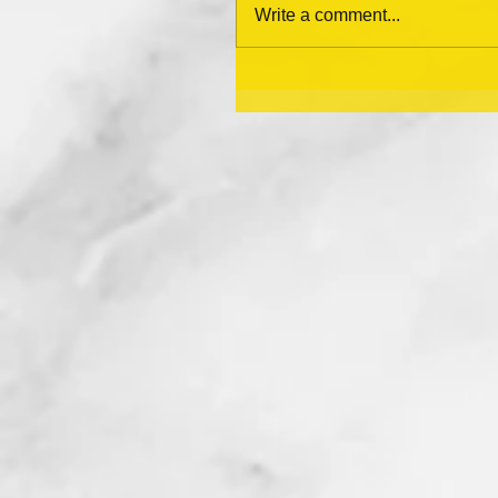
Write a comment...