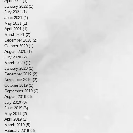
April 2022
(1)
1 post
January 2022
(1)
1 post
July 2021
(1)
1 post
June 2021
(1)
1 post
May 2021
(1)
1 post
April 2021
(1)
1 post
March 2021
(2)
2 posts
December 2020
(2)
2 posts
October 2020
(1)
1 post
August 2020
(1)
1 post
July 2020
(2)
2 posts
March 2020
(1)
1 post
January 2020
(1)
1 post
December 2019
(2)
2 posts
November 2019
(2)
2 posts
October 2019
(1)
1 post
September 2019
(2)
2 posts
August 2019
(3)
3 posts
July 2019
(3)
3 posts
June 2019
(3)
3 posts
May 2019
(2)
2 posts
April 2019
(2)
2 posts
March 2019
(5)
5 posts
February 2019
(3)
3 posts