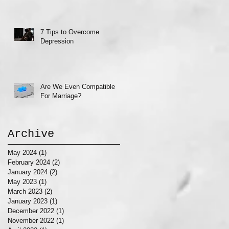
7 Tips to Overcome
Depression
Are We Even Compatible
For Marriage?
Archive
May 2024
(1)
1 post
February 2024
(2)
2 posts
January 2024
(2)
2 posts
May 2023
(1)
1 post
March 2023
(2)
2 posts
January 2023
(1)
1 post
December 2022
(1)
1 post
November 2022
(1)
1 post