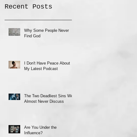
Recent Posts
Why Some People Never
Find God
I Don't Have Peace About
My Latest Podcast
The Two Deadliest Sins We
Almost Never Discuss
Are You Under the
Influence?