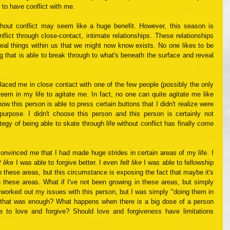
 to have conflict with me. 
without conflict may seem like a huge benefit. However, this season is 
lict through close-contact, intimate relationships. These relationships 
eal things within us that we might now know exists. No one likes to be 
ing that is able to break through to what's beneath the surface and reveal 
laced me in close contact with one of the few people (possibly the only 
teem in my life to agitate me. In fact, no one can quite agitate me like 
ow this person is able to press certain buttons that I didn't realize were 
 purpose. I didn't choose this person and this person is certainly not 
y of being able to skate through life without conflict has finally come 
My non-confrontational lifestyle had convinced me that I had made huge strides in certain areas of my life. I 
t like
 I was able to forgive better. I even 
felt like
 I was able to fellowship 
 these areas, but this circumstance is exposing the fact that maybe it's 
n these areas. What if I've not been growing in these areas, but simply 
y worked out my issues with this person, but I was simply "doing them in 
that was enough? What happens when there is a big dose of a person 
e to love and forgive? Should love and forgiveness have limitations 