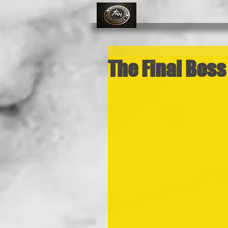
The Final Boss