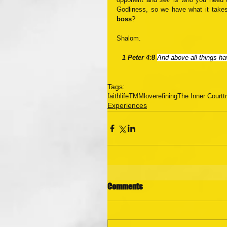
Godliness, so we have what it takes
boss
? 
Shalom.
1 Peter 4:8 
And above all things hav
Tags:
faith
life
TMM
love
refining
The Inner Court
t
Experiences
Comments