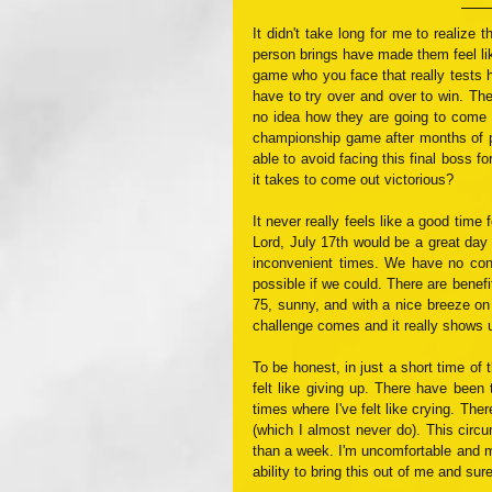
It didn't take long for me to realize 
person brings have made them feel li
game who you face that really tests h
have to try over and over to win. The
no idea how they are going to come o
championship game after months of pra
able to avoid facing this final boss f
it takes to come out victorious?
It never really feels like a good time 
Lord, July 17th would be a great day fo
inconvenient times. We have no cont
possible if we could. There are benefi
75, sunny, and with a nice breeze on
challenge comes and it really shows 
To be honest, in just a short time of t
felt like giving up. There have been 
times where I've felt like crying. The
(which I almost never do). This circum
than a week. I'm uncomfortable and my
ability to bring this out of me and sure