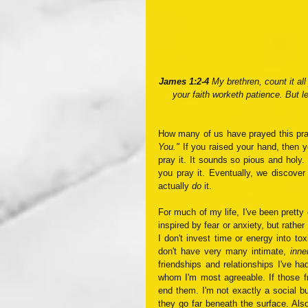
James 1:2-4 
My brethren, count it all
your faith worketh patience. But l
How many of us have prayed this pra
You."
 If you raised your hand, then y
pray it. It sounds so pious and holy. 
you pray it. Eventually, we discover 
actually 
do
 it.
For much of my life, I've been pretty g
inspired by fear or anxiety, but rathe
I don't invest time or energy into tox
don't have very many intimate, 
inne
friendships and relationships I've h
whom I'm most agreeable. If those fri
end them. I'm not exactly a social bu
they go far beneath the surface. Also