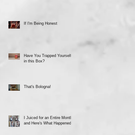
If I'm Being Honest
Have You Trapped Yourself
in this Box?
That's Bologna!
I Juiced for an Entire Month
and Here's What Happened