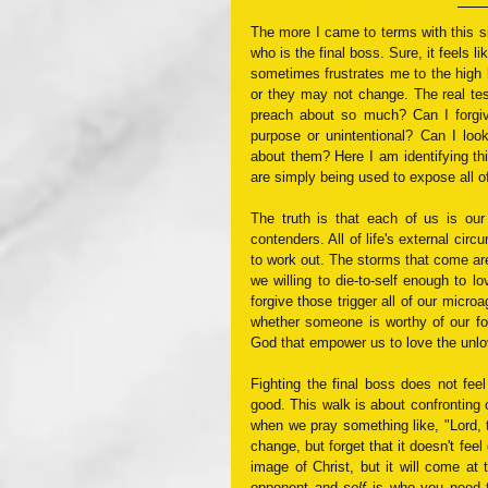
The more I came to terms with this sit
who is the final boss. Sure, it feels l
sometimes frustrates me to the high 
or they may not change. The real te
preach about so much? Can I forgive
purpose or unintentional? Can I look
about them? Here I am identifying this
are simply being used to expose all of
The truth is that each of us is our
contenders. All of life's external cir
to work out. The storms that come are
we willing to die-to-self enough to lo
forgive those trigger all of our micro
whether someone is worthy of our for
God that empower us to love the unlo
Fighting the final boss does not fee
good. This walk is about confronting 
when we pray something like, "Lord, ta
change, but forget that it doesn't fee
image of Christ, but it will come at 
opponent and 
self
 is who you need t