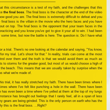
that this circumstance is a test of my faith, and the challenges that this 
ke 
the final boss
. The final boss is the character at the end of the video 
ow good you are. The final boss is extremely difficult to defeat and you 
 final boss is the villain in the movie who the hero faces and you have 
ut on top. The final boss is the opponent that your team faces in the 
cticing and you know you've got to give it your all to win. I had been 
or some time, but now the battle is here. The question is: Do I have what 
for a trial. There's no one looking at the calendar and saying, "You know, 
r my trial. Let's shoot for that." In reality, trials can come at the most 
rol over them and the truth is that we would avoid them as much as 
ts to storms for the greater good, but most of us would choose a high of 
 the beach. This means that we are usually taken by surprise when the 
us what we're made of.
his trial, it has really stretched my faith. There have been times where I 
times where I've felt like punching a hole in the wall. There have been 
re has even been a time where I've yelled at them at the top of my lungs 
stance has brought out feelings that I rarely feel, all in a span of less 
 gears are being grinded. This is the only person on earth who has the 
ly this is the final boss. ...Right?