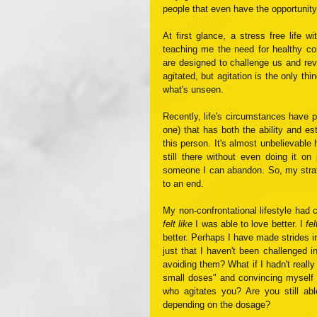
people that even have the opportunity
At first glance, a stress free life 
teaching me the need for healthy conf
are designed to challenge us and rev
agitated, but agitation is the only th
what's unseen. 
Recently, life's circumstances have p
one) that has both the ability and es
this person. It's almost unbelievable h
still there without even doing it on
someone I can abandon. So, my strateg
to an end.
felt like
 I was able to love better. I 
fel
better. Perhaps I have made strides in
just that I haven't been challenged i
avoiding them? What if I hadn't reall
small doses" and convincing myself 
who agitates you? Are you still abl
depending on the dosage?