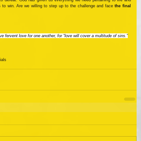
 to win. Are we willing to step up to the challenge and face 
the final 
e fervent love for one another, for “love will cover a multitude of sins.”
rials