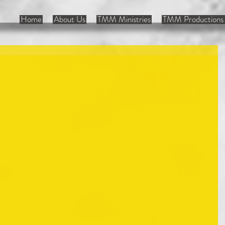
Home
About Us
TMM Ministries
TMM Productions 