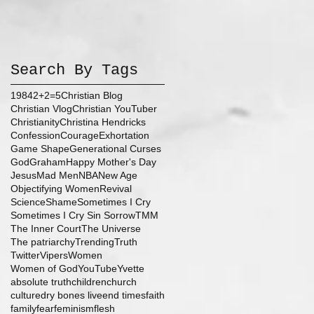
Search By Tags
1984
2+2=5
Christian Blog
Christian Vlog
Christian YouTuber
Christianity
Christina Hendricks
Confession
Courage
Exhortation
Game Shape
Generational Curses
God
Graham
Happy Mother's Day
Jesus
Mad Men
NBA
New Age
Objectifying Women
Revival
Science
Shame
Sometimes I Cry
Sometimes I Cry Sin Sorrow
TMM
The Inner Court
The Universe
The patriarchy
Trending
Truth
Twitter
Vipers
Women
Women of God
YouTube
Yvette
absolute truth
children
church
culture
dry bones live
end times
faith
family
fear
feminism
flesh